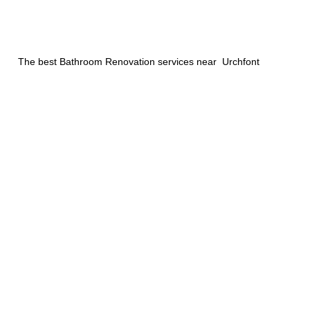
The best Bathroom Renovation services near Urchfont