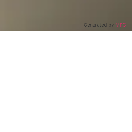
Generated by
MPG