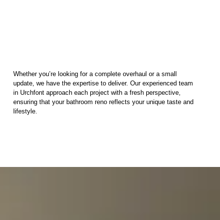
Whether you’re looking for a complete overhaul or a small
update, we have the expertise to deliver. Our experienced team
in Urchfont approach each project with a fresh perspective,
ensuring that your bathroom reno reflects your unique taste and
lifestyle.