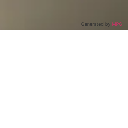
Generated by
MPG