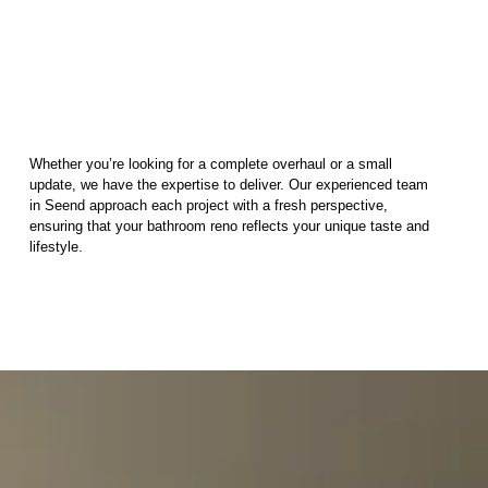
Whether you’re looking for a complete overhaul or a small
update, we have the expertise to deliver. Our experienced team
in Seend approach each project with a fresh perspective,
ensuring that your bathroom reno reflects your unique taste and
lifestyle.