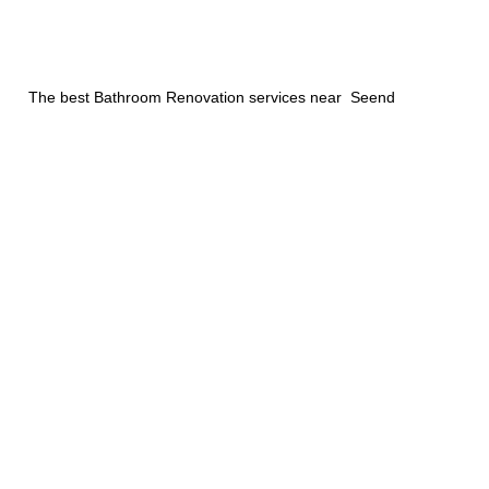
The best Bathroom Renovation services near Seend