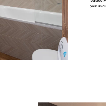
perspectiv
your unique