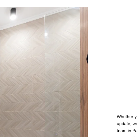
Whether yo
update, we
team in Pa