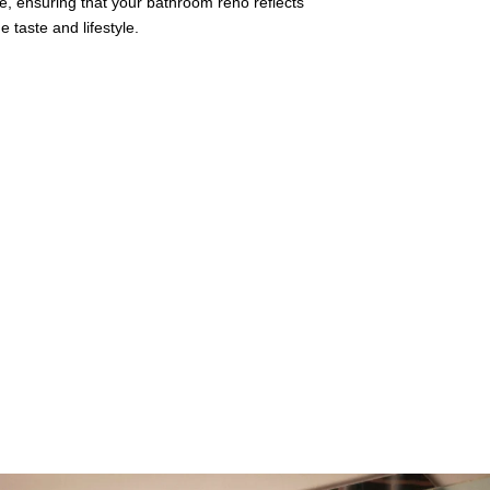
e, ensuring that your bathroom reno reflects
 taste and lifestyle.