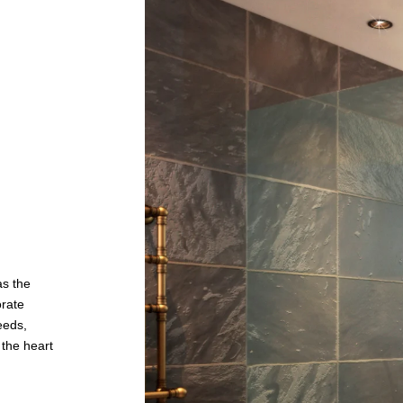
as the
orate
needs,
 the heart