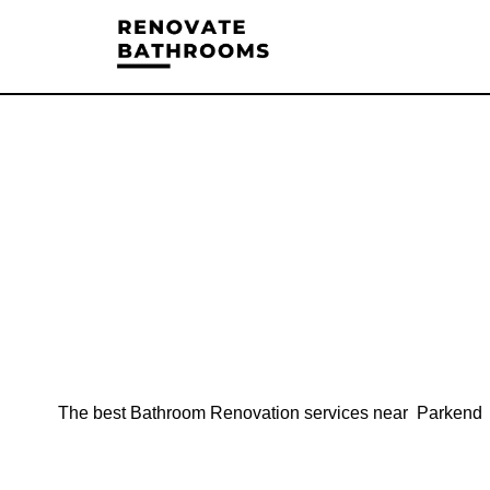
The best Bathroom Renovation services near Parkend