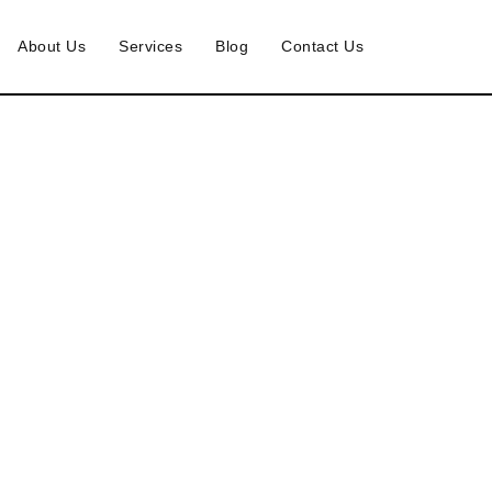
About Us
Services
Blog
Contact Us