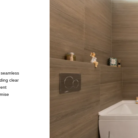
a seamless
ding clear
rent
imise