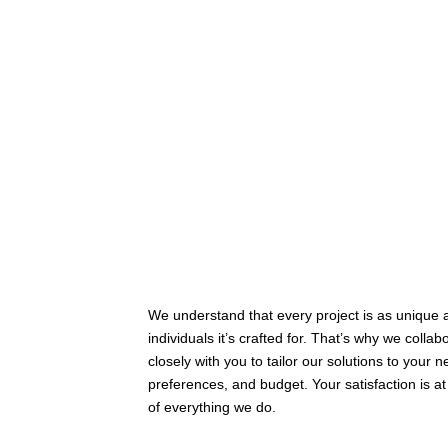
We understand that every project is as unique 
individuals it’s crafted for. That’s why we collab
closely with you to tailor our solutions to your 
preferences, and budget. Your satisfaction is at
of everything we do.