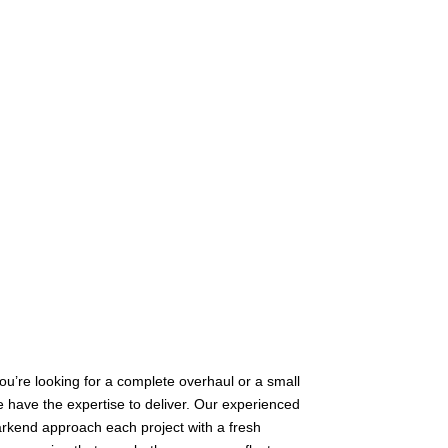
u’re looking for a complete overhaul or a small
 have the expertise to deliver. Our experienced
rkend approach each project with a fresh