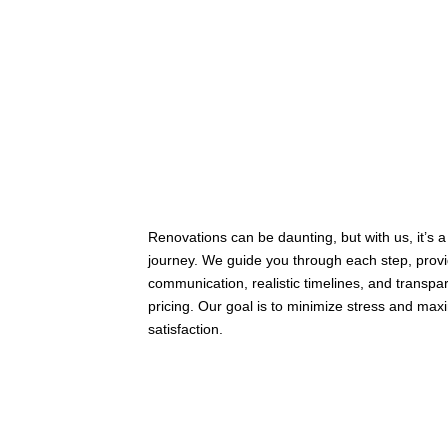
Renovations can be daunting, but with us, it’s 
journey. We guide you through each step, provi
communication, realistic timelines, and transpa
pricing. Our goal is to minimize stress and max
satisfaction.