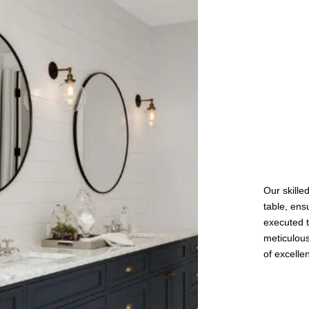
Our skille
table, ens
executed t
meticulous
of excelle