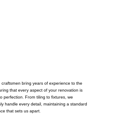
d craftsmen bring years of experience to the
uring that every aspect of your renovation is
o perfection. From tiling to fixtures, we
ly handle every detail, maintaining a standard
nce that sets us apart.