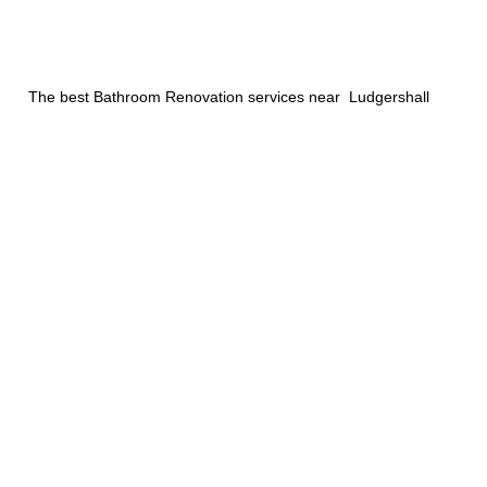
The best Bathroom Renovation services near Ludgershall