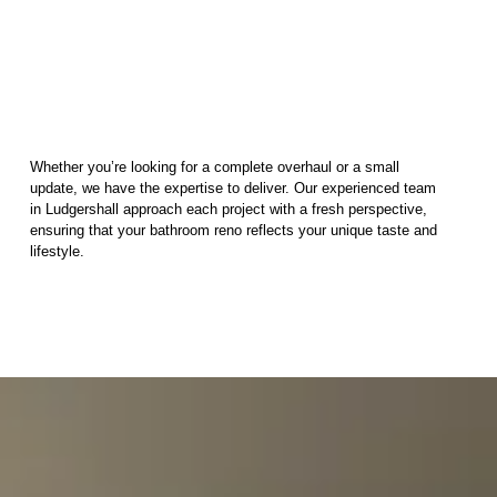
Whether you’re looking for a complete overhaul or a small
update, we have the expertise to deliver. Our experienced team
in Ludgershall approach each project with a fresh perspective,
ensuring that your bathroom reno reflects your unique taste and
lifestyle.