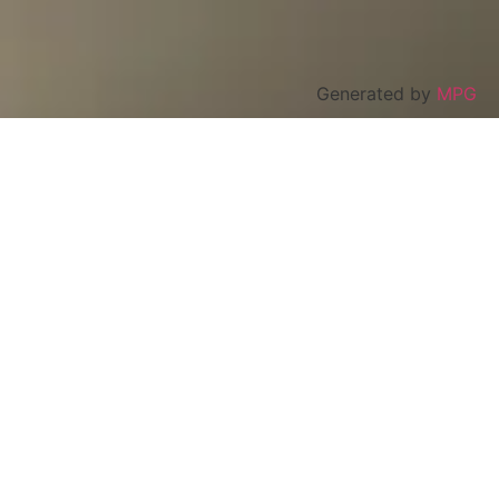
Generated by
MPG