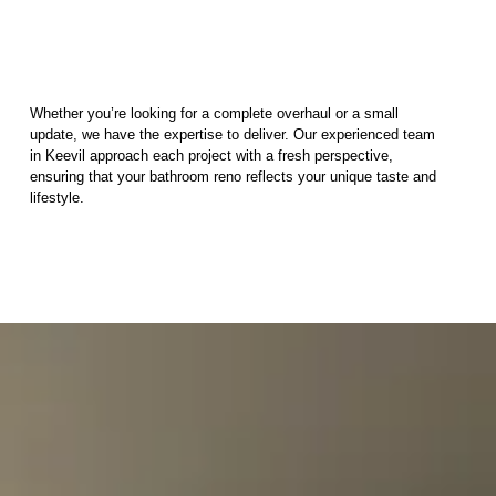
Whether you’re looking for a complete overhaul or a small
update, we have the expertise to deliver. Our experienced team
in Keevil approach each project with a fresh perspective,
ensuring that your bathroom reno reflects your unique taste and
lifestyle.