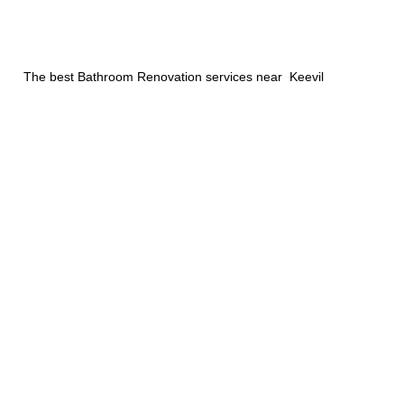
The best Bathroom Renovation services near Keevil