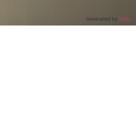
Generated by
MPG