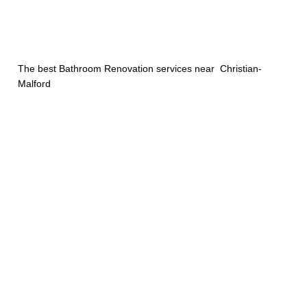
The best Bathroom Renovation services near Christian-
Malford