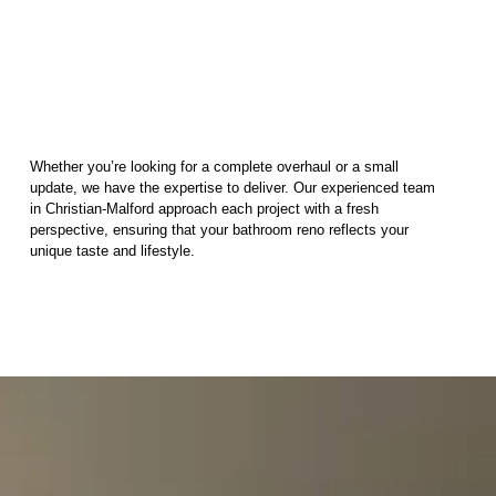
Whether you’re looking for a complete overhaul or a small
update, we have the expertise to deliver. Our experienced team
in Christian-Malford approach each project with a fresh
perspective, ensuring that your bathroom reno reflects your
unique taste and lifestyle.