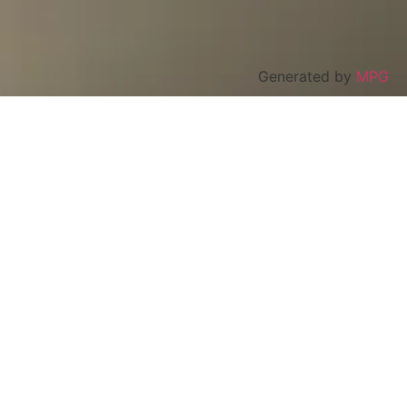
Generated by
MPG