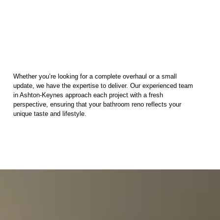
Whether you’re looking for a complete overhaul or a small
update, we have the expertise to deliver. Our experienced team
in Ashton-Keynes approach each project with a fresh
perspective, ensuring that your bathroom reno reflects your
unique taste and lifestyle.