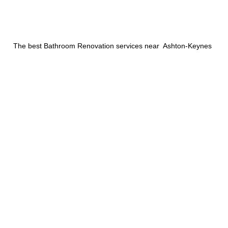
The best Bathroom Renovation services near Ashton-Keynes