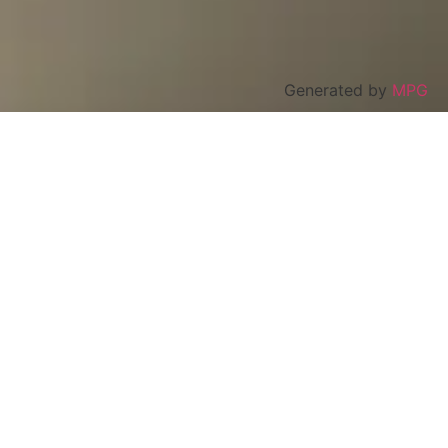
Generated by
MPG